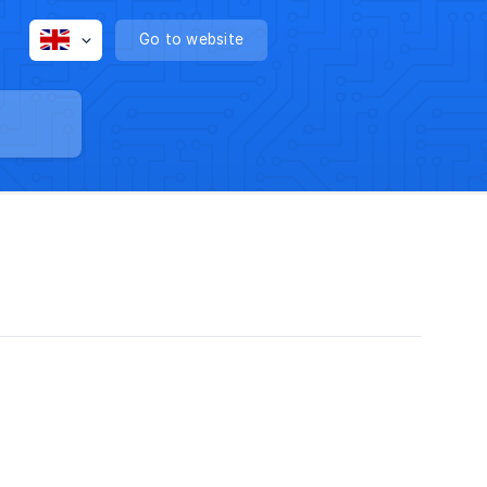
Go to website