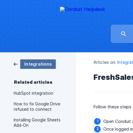
Articles on:
Integra
Integrations
FreshSales
Related articles
HubSpot integration
How to fix Google Drive
Follow these steps 
refused to connect
Installing Google Sheets
Open Conduit a
Add-On
Once logged in