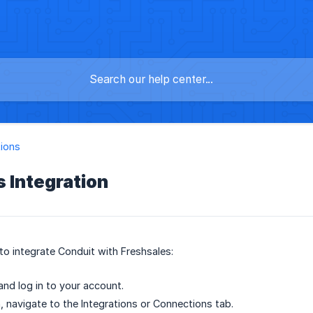
tions
 Integration
to integrate Conduit with Freshsales:
nd log in to your account.
, navigate to the Integrations or Connections tab.