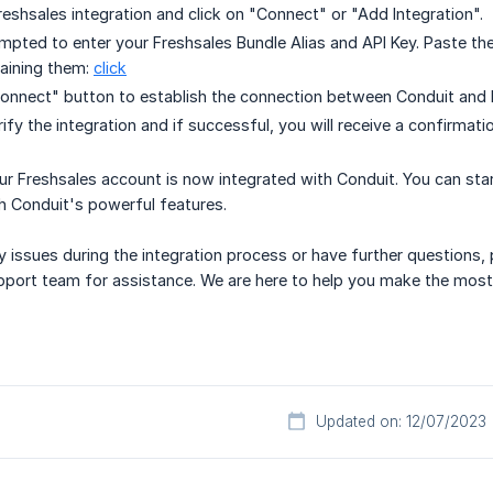
reshsales integration and click on "Connect" or "Add Integration".
ompted to enter your Freshsales Bundle Alias and API Key. Paste the 
aining them:
click
Connect" button to establish the connection between Conduit and 
rify the integration and if successful, you will receive a confirmat
ur Freshsales account is now integrated with Conduit. You can star
gh Conduit's powerful features.
y issues during the integration process or have further questions,
pport team for assistance. We are here to help you make the most 
Updated on: 12/07/2023