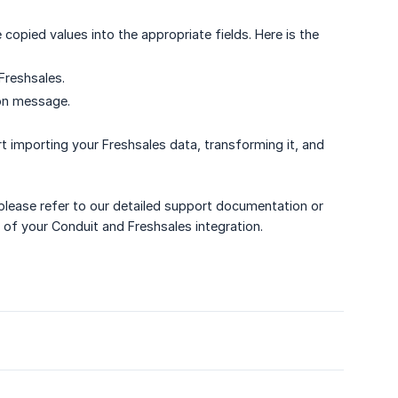
copied values into the appropriate fields. Here is the
Freshsales.
ion message.
t importing your Freshsales data, transforming it, and
 please refer to our detailed support documentation or
of your Conduit and Freshsales integration.