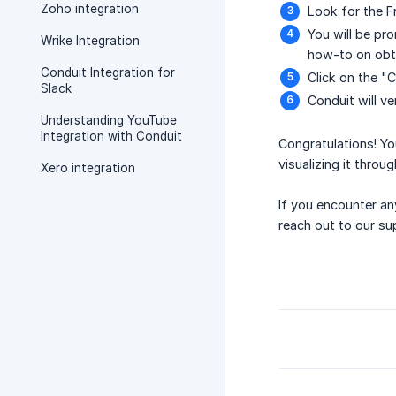
Zoho integration
Look for the F
You will be pr
Wrike Integration
how-to on obt
Conduit Integration for
Click on the "
Slack
Conduit will ve
Understanding YouTube
Integration with Conduit
Congratulations! Yo
visualizing it throu
Xero integration
If you encounter an
reach out to our su